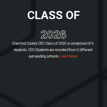
CLASS OF
2026
Crawford County CEO Class of 2026 is comprised of 6
students.
CEO Students are recruited from 3 different
surrounding schools.
Learn More