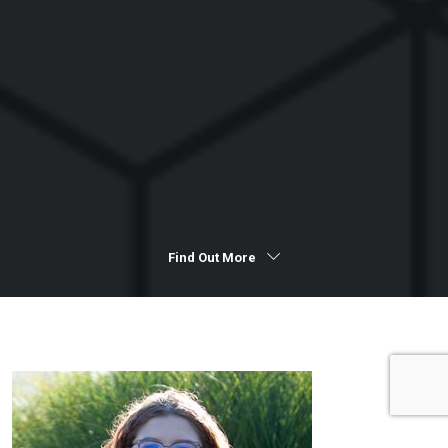
Find Out More