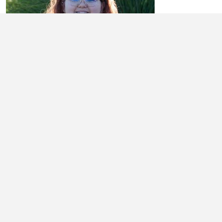
BRYLEE TINGLEY
Learn More