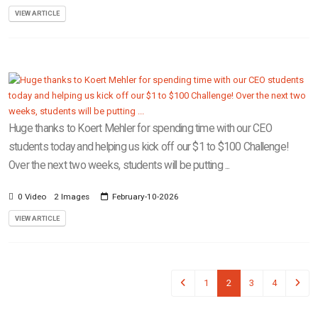
VIEW ARTICLE
Huge thanks to Koert Mehler for spending time with our CEO
students today and helping us kick off our $1 to $100 Challenge!
Over the next two weeks, students will be putting ...
0 Video
2 Images
February-10-2026
VIEW ARTICLE
1
2
3
4