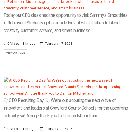
Today our CEO class had the opportunity to visit Sammy’s Smoothies
in Robinson! Students got an inside look at what it takes to blend
creativity, customer service, and smart business ...
0 Video
1 Image
February-17-2026
VIEW ARTICLE
🚀 CEO Recruiting Day! 🚀 We’re out scouting the next wave of
innovators and leaders at Crawford County Schools for the upcoming
school year! A huge thank you to Damon Mitchell and ...
0 Video
1 Image
February-11-2026