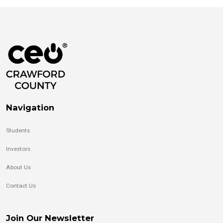
Navigation
Students
Investors
About Us
Contact Us
Join Our Newsletter