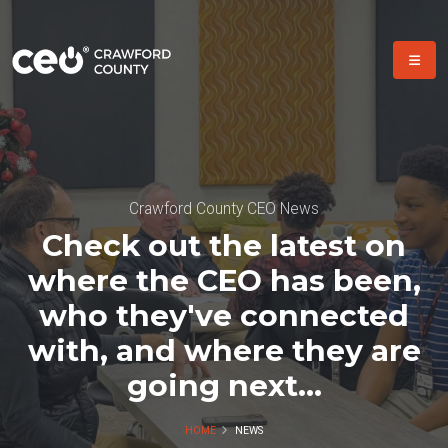
Crawford County CEO News
Check out the latest on
where the CEO has been,
who they've connected
with, and where they are
going next...
HOME
NEWS