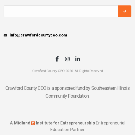
info@crawfordcountyceo.com
Crawford County CEO 2026. All Rights Reserved
Crawford County CEO is a sponsored fund by Southeastern Illinois
Community Foundation.
A
Midland
Institute for Entrepreneurship
Entrepreneurial
Education Partner