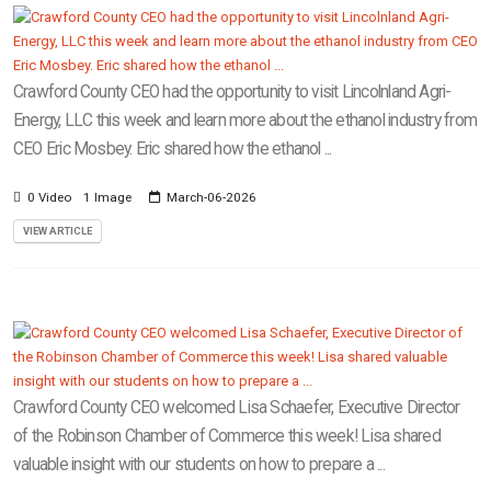
Crawford County CEO had the opportunity to visit Lincolnland Agri-
Energy, LLC this week and learn more about the ethanol industry from
CEO Eric Mosbey. Eric shared how the ethanol ...
0 Video
1 Image
March-06-2026
VIEW ARTICLE
Crawford County CEO welcomed Lisa Schaefer, Executive Director
of the Robinson Chamber of Commerce this week! Lisa shared
valuable insight with our students on how to prepare a ...