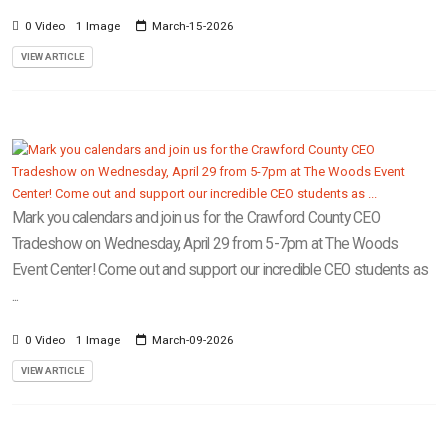
0 Video
1 Image
March-15-2026
VIEW ARTICLE
Mark you calendars and join us for the Crawford County CEO
Tradeshow on Wednesday, April 29 from 5-7pm at The Woods
Event Center! Come out and support our incredible CEO students as
...
0 Video
1 Image
March-09-2026
VIEW ARTICLE