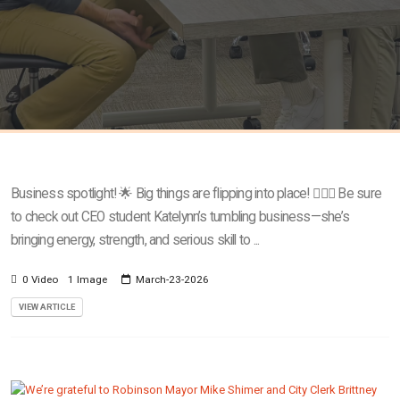
Business spotlight! 🌟 Big things are flipping into place! 🤸‍♀️✨ Be sure
to check out CEO student Katelynn’s tumbling business—she’s
bringing energy, strength, and serious skill to ...
0 Video
1 Image
March-23-2026
VIEW ARTICLE