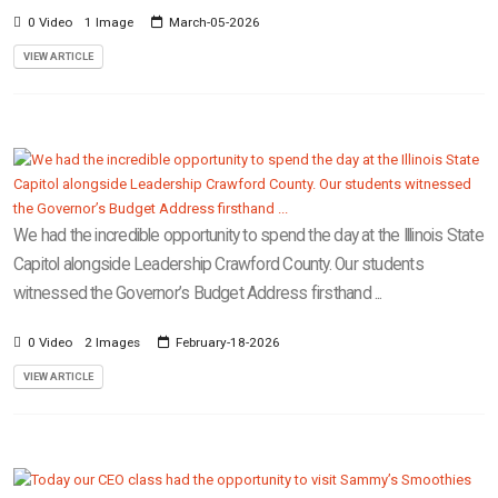
0 Video
1 Image
March-05-2026
VIEW ARTICLE
We had the incredible opportunity to spend the day at the Illinois State
Capitol alongside Leadership Crawford County. Our students
witnessed the Governor’s Budget Address firsthand ...
0 Video
2 Images
February-18-2026
VIEW ARTICLE