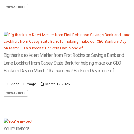
VIEW ARTICLE
Big thanks to Koert Mehler from First Robinson Savings Bank and
Lane Lockhart from Casey State Bank for helping make our CEO
Bankers Day on March 13 a success! Bankers Day is one of ...
0 Video
1 Image
March-17-2026
VIEW ARTICLE
You're invited!