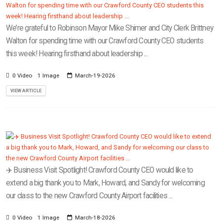
We’re grateful to Robinson Mayor Mike Shimer and City Clerk Brittney
Walton for spending time with our Crawford County CEO students
this week! Hearing firsthand about leadership ...
0 Video
1 Image
March-19-2026
VIEW ARTICLE
✈️ Business Visit Spotlight! Crawford County CEO would like to
extend a big thank you to Mark, Howard, and Sandy for welcoming
our class to the new Crawford County Airport facilities ...
0 Video
1 Image
March-18-2026